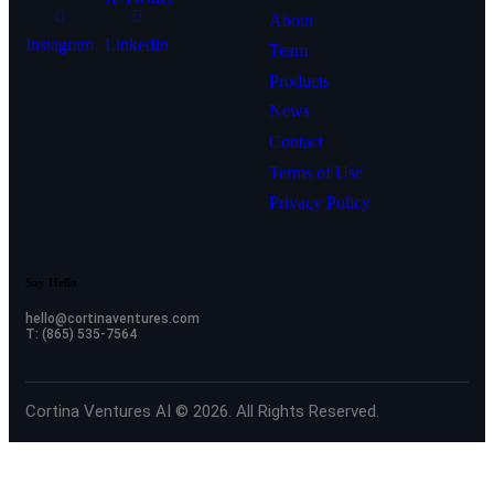
About
Instagram
LinkedIn
Team
Products
News
Contact
Terms of Use
Privacy Policy
Say Hello
hello@cortinaventures.com
T: (865) 535-7564
Cortina Ventures AI © 2026. All Rights Reserved.