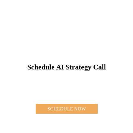
Schedule AI Strategy Call
SCHEDULE NOW