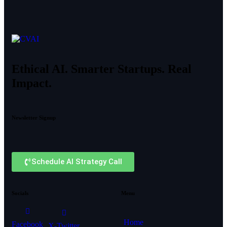
Ethical AI. Smarter Startups. Real
Impact.
Newsletter Signup
Schedule AI Strategy Call
Socials
Menu
Home
Facebook
X-Twitter