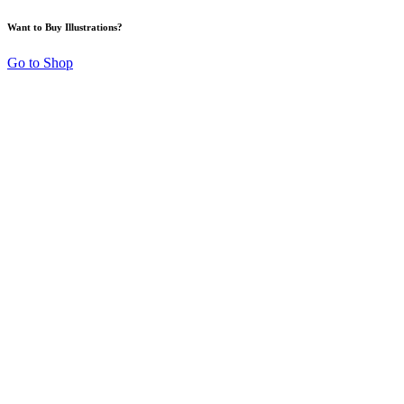
Want to Buy Illustrations?
Go to Shop