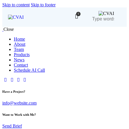
Skip to content
Skip to footer
0
Close
Home
About
Team
Products
News
Contact
Schedule AI Call
Have a Project?
info@website.com
Want to Work with Me?
Send Brief