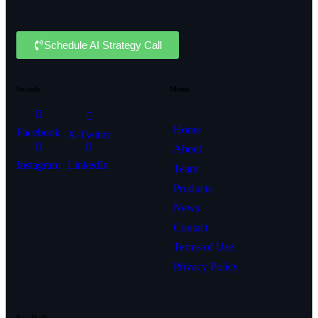
Schedule AI Strategy Call
Socials
Menu
Home
Facebook
X-Twitter
About
Instagram
LinkedIn
Team
Products
News
Contact
Terms of Use
Privacy Policy
Say Hello