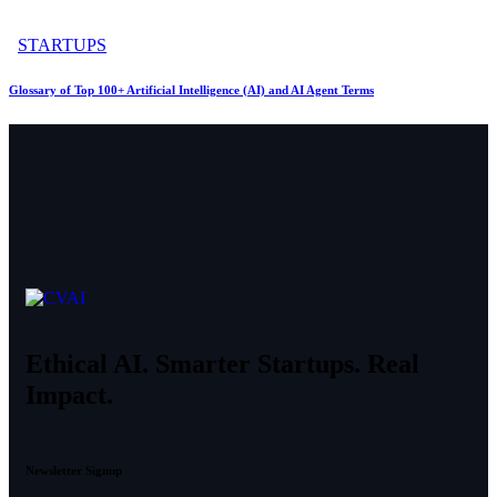
STARTUPS
Glossary of Top 100+ Artificial Intelligence (AI) and AI Agent Terms
Ethical AI. Smarter Startups. Real
Impact.
Newsletter Signup