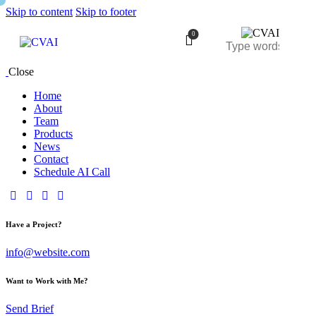
Skip to content
Skip to footer
0
Close
Home
About
Team
Products
News
Contact
Schedule AI Call
Have a Project?
info@website.com
Want to Work with Me?
Send Brief