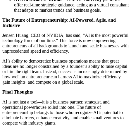
offer real-time strategic guidance, acting as a virtual consultant
that adapts to market trends and business goals.
The Future of Entrepreneurship: AI-Powered, Agile, and
Inclusive
Jensen Huang, CEO of NVIDIA, has said, “AI is the most powerful
technology force of our time.” This force is now empowering
entrepreneurs of all backgrounds to launch and scale businesses with
unprecedented speed and efficiency.
AI’s ability to democratize business operations means that great
ideas are no longer constrained by a founder’s ability to raise capital
or hire the right team. Instead, success is increasingly determined by
how well an entrepreneur can harness AI to maximize efficiency,
gain insights, and compete on a global scale.
Final Thoughts
AI is not just a tool—it is a business partner, strategist, and
operational powerhouse rolled into one. The future of
entrepreneurship belongs to those who recognize AI’s potential to
eliminate barriers, enhance creativity, and enable small ventures to
compete with industry giants.