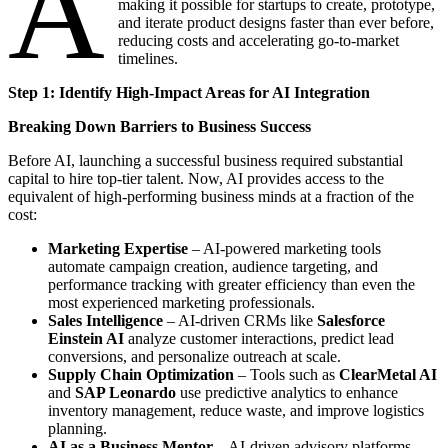
A
making it possible for startups to create, prototype,
and iterate product designs faster than ever before,
reducing costs and accelerating go-to-market
timelines.
Step 1: Identify High-Impact Areas for AI Integration
Breaking Down Barriers to Business Success
Before AI, launching a successful business required substantial
capital to hire top-tier talent. Now, AI provides access to the
equivalent of high-performing business minds at a fraction of the
cost:
Marketing Expertise
– AI-powered marketing tools
automate campaign creation, audience targeting, and
performance tracking with greater efficiency than even the
most experienced marketing professionals.
Sales Intelligence
– AI-driven CRMs like
Salesforce
Einstein AI
analyze customer interactions, predict lead
conversions, and personalize outreach at scale.
Supply Chain Optimization
– Tools such as
ClearMetal AI
and
SAP Leonardo
use predictive analytics to enhance
inventory management, reduce waste, and improve logistics
planning.
AI as a Business Mentor
– AI-driven advisory platforms