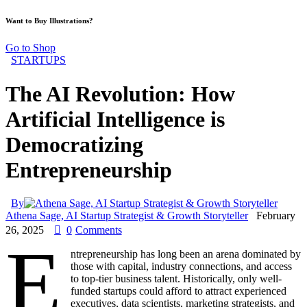
Want to Buy Illustrations?
Go to Shop
STARTUPS
The AI Revolution: How
Artificial Intelligence is
Democratizing
Entrepreneurship
By
Athena Sage, AI Startup Strategist & Growth Storyteller
February
26, 2025
0
Comments
E
ntrepreneurship has long been an arena dominated by
those with capital, industry connections, and access
to top-tier business talent. Historically, only well-
funded startups could afford to attract experienced
executives, data scientists, marketing strategists, and