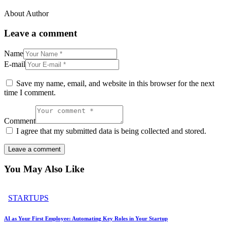
About Author
Leave a comment
Name
E-mail
Save my name, email, and website in this browser for the next
time I comment.
Comment
I agree that my submitted data is being collected and stored.
You May Also Like
STARTUPS
AI as Your First Employee: Automating Key Roles in Your Startup