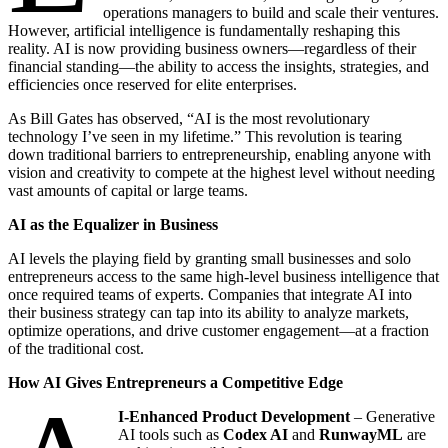
operations managers to build and scale their ventures.
However, artificial intelligence is fundamentally reshaping this
reality. AI is now providing business owners—regardless of their
financial standing—the ability to access the insights, strategies, and
efficiencies once reserved for elite enterprises.
As Bill Gates has observed, “AI is the most revolutionary
technology I’ve seen in my lifetime.” This revolution is tearing
down traditional barriers to entrepreneurship, enabling anyone with
vision and creativity to compete at the highest level without needing
vast amounts of capital or large teams.
AI as the Equalizer in Business
AI levels the playing field by granting small businesses and solo
entrepreneurs access to the same high-level business intelligence that
once required teams of experts. Companies that integrate AI into
their business strategy can tap into its ability to analyze markets,
optimize operations, and drive customer engagement—at a fraction
of the traditional cost.
How AI Gives Entrepreneurs a Competitive Edge
I-Enhanced Product Development
– Generative
AI tools such as
Codex AI
and
RunwayML
are