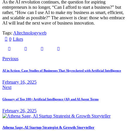
As the AI revolution continues, the question for aspiring
entrepreneurs is no longer, “Can I afford to start a business?” but
rather, “How can I use AI to make my business as smart, efficient,
and scalable as possible?” The answer is clear: those who embrace
AI will lead the next wave of business innovation.
Tags:
AI
technology
web
0
Likes
Previous
AI in Action: Case Studies of Businesses That Skyrocketed with Artificial Intelligence
February 16, 2025
Next
Glossary of Top 100+ Artificial Intelligence (AI) and AI Agent Terms
February 26, 2025
Athena Sage, AI Startup Strategist & Growth Storyteller