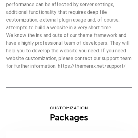
performance can be affected by server settings,
additional functionality that requires deep file
customization, external plugin usage and, of course,
attempts to build a website in a very short time.
We know the ins and outs of our theme framework and
have a highly professional team of developers. They will
help you to develop the website you need. If you need
website customization, please contact our support team
for further information:
https://themerex.net/support/
CUSTOMIZATION
Packages