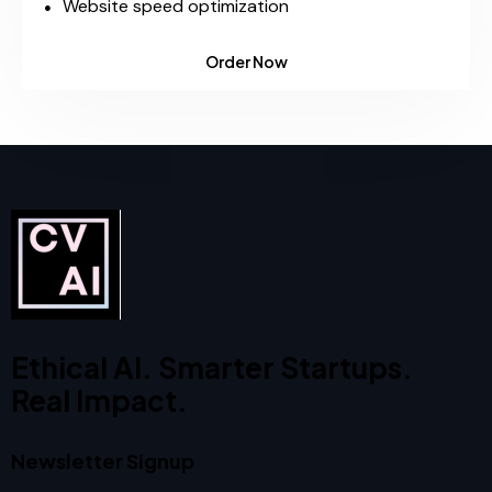
Website speed optimization
Order Now
Ethical AI. Smarter Startups.
Real Impact.
Newsletter Signup