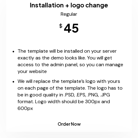
Installation + logo change
Regular
45
$
The template will be installed on your server
exactly as the demo looks like. You will get
access to the admin panel, so you can manage
your website
We will replace the template’s logo with yours
on each page of the template. The logo has to
be in good quality in .PSD, .EPS, .PNG, .JPG
format. Logo width should be 300px and
600px
Order Now