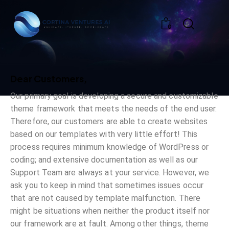
0
Dear Customers,
Our primary goal is developing a secure and customizable
theme framework that meets the needs of the end user.
Therefore, our customers are able to create websites
based on our templates with very little effort! This
process requires minimum knowledge of WordPress or
coding; and extensive documentation as well as our
Support Team are always at your service. However, we
ask you to keep in mind that sometimes issues occur
that are not caused by template malfunction. There
might be situations when neither the product itself nor
our framework are at fault. Among other things, theme