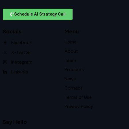
Schedule AI Strategy Call
Socials
Menu
Home
Facebook
About
X-Twitter
Team
Instagram
Products
LinkedIn
News
Contact
Terms of Use
Privacy Policy
Say Hello