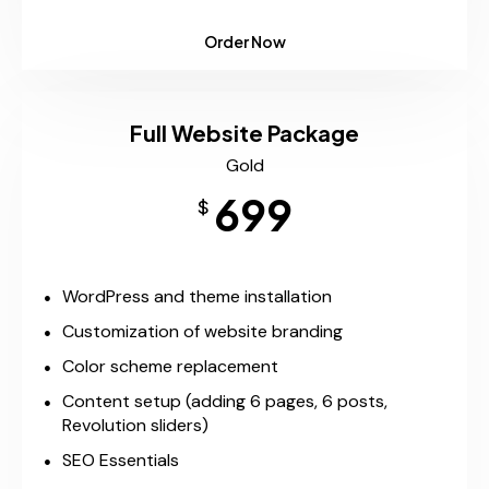
Order Now
Full Website Package
Gold
699
$
WordPress and theme installation
Customization of website branding
Color scheme replacement
Content setup (adding 6 pages, 6 posts,
Revolution sliders)
SEO Essentials