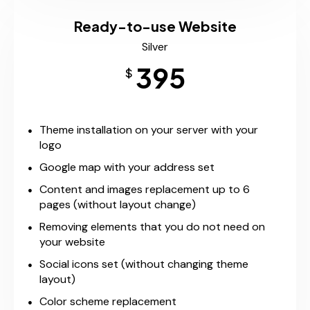
Ready-to-use Website
Silver
395
$
Theme installation on your server with your
logo
Google map with your address set
Content and images replacement up to 6
pages (without layout change)
Removing elements that you do not need on
your website
Social icons set (without changing theme
layout)
Color scheme replacement