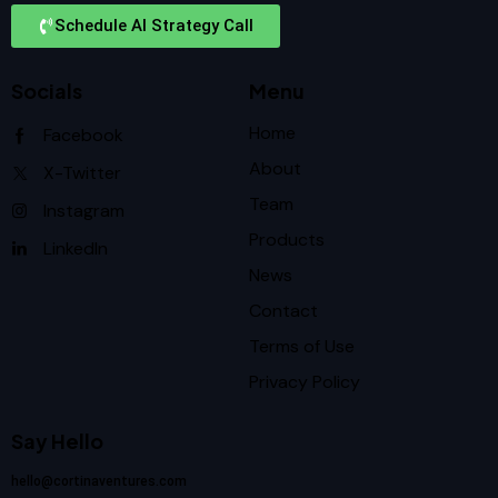
Schedule AI Strategy Call
Socials
Menu
Home
Facebook
About
X-Twitter
Team
Instagram
Products
LinkedIn
News
Contact
Terms of Use
Privacy Policy
Say Hello
hello@cortinaventures.com