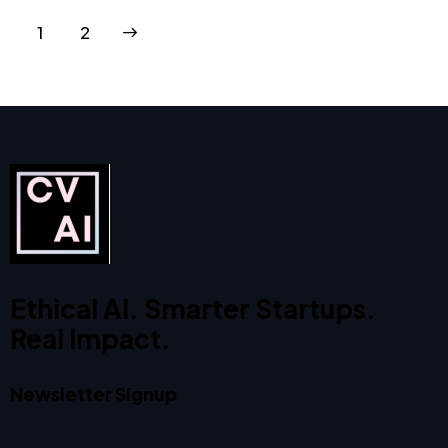
>
1
2
Ethical AI. Smarter Startups.
Real Impact.
Newsletter Signup