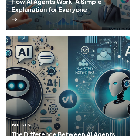
How AI Agents Work: A Simple
Explanation for Everyone
BUSINESS
The Difference Between AI Agents