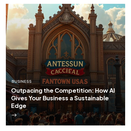
BUSINESS
Outpacing the Competition: How AI
Gives Your Business a Sustainable
Edge