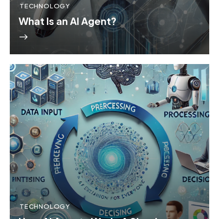
TECHNOLOGY
What Is an AI Agent?
TECHNOLOGY