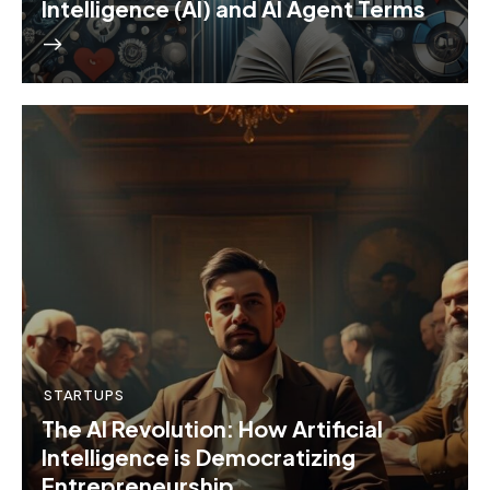
Intelligence (AI) and AI Agent Terms
STARTUPS
The AI Revolution: How Artificial
Intelligence is Democratizing
Entrepreneurship