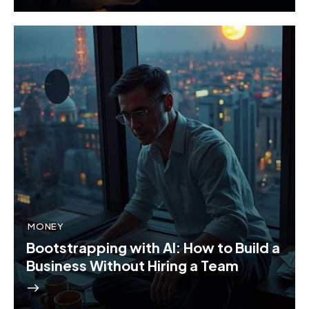
MONEY
Bootstrapping with AI: How to Build a
Business Without Hiring a Team