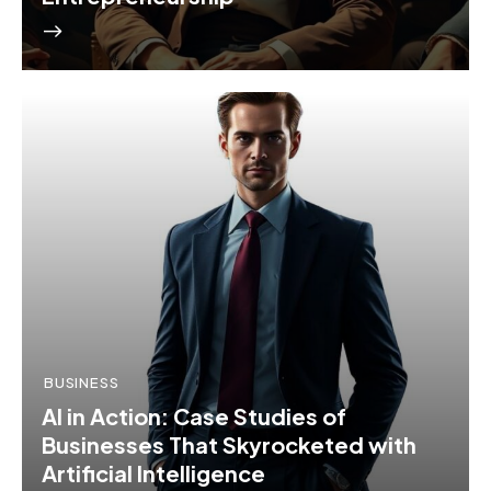
BUSINESS
AI in Action: Case Studies of
Businesses That Skyrocketed with
Artificial Intelligence