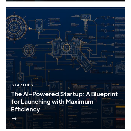
STARTUPS
The AI-Powered Startup: A Blueprint
for Launching with Maximum
Efficiency