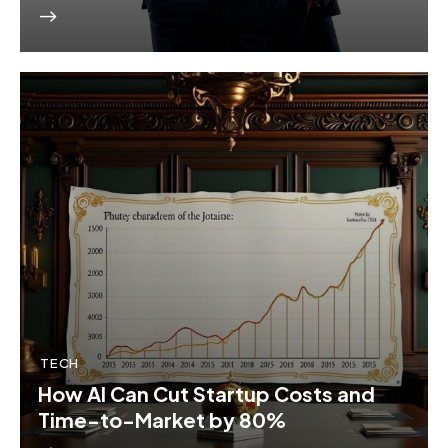
TECH
How AI Can Cut Startup Costs and
Time-to-Market by 80%