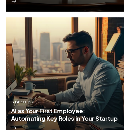
STARTUPS
AI as Your First Employee:
Automating Key Roles in Your Startup