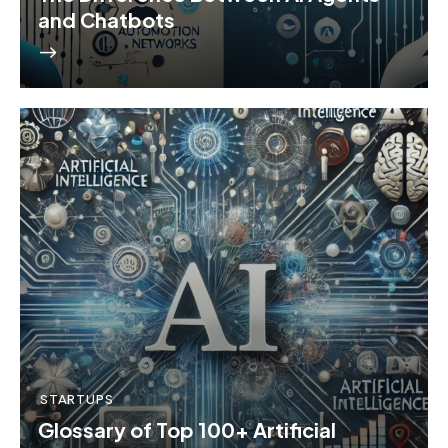
and Chatbots
STARTUPS
Glossary of Top 100+ Artificial