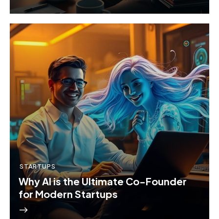
STARTUPS
Why AI is the Ultimate Co-Founder
for Modern Startups