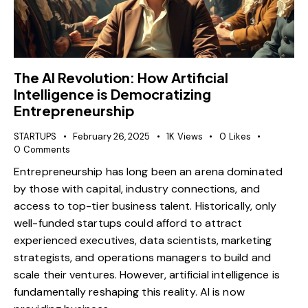
The AI Revolution: How Artificial
Intelligence is Democratizing
Entrepreneurship
STARTUPS
February 26, 2025
1K
Views
0
Likes
0
Comments
Entrepreneurship has long been an arena dominated
by those with capital, industry connections, and
access to top-tier business talent. Historically, only
well-funded startups could afford to attract
experienced executives, data scientists, marketing
strategists, and operations managers to build and
scale their ventures. However, artificial intelligence is
fundamentally reshaping this reality. AI is now