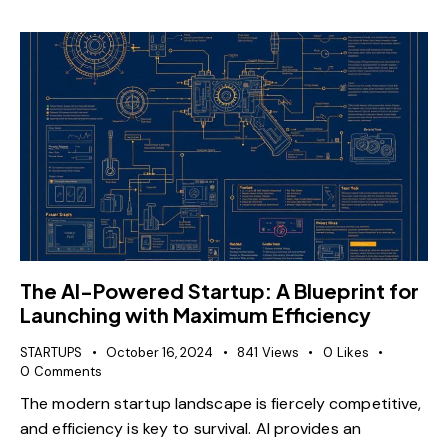
The AI-Powered Startup: A Blueprint for
Launching with Maximum Efficiency
STARTUPS
October 16, 2024
841
Views
0
Likes
0
Comments
The modern startup landscape is fiercely competitive,
and efficiency is key to survival. AI provides an