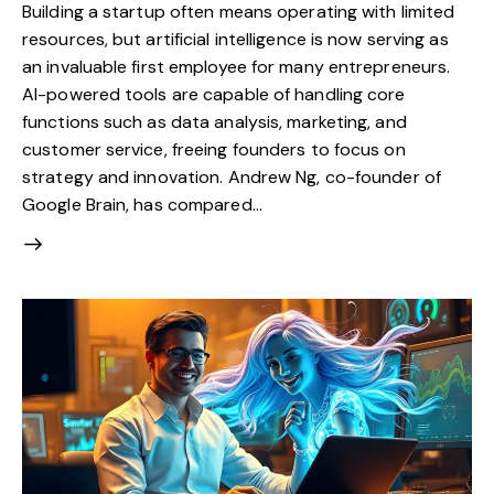
Building a startup often means operating with limited
resources, but artificial intelligence is now serving as
an invaluable first employee for many entrepreneurs.
AI-powered tools are capable of handling core
functions such as data analysis, marketing, and
customer service, freeing founders to focus on
strategy and innovation. Andrew Ng, co-founder of
Google Brain, has compared…