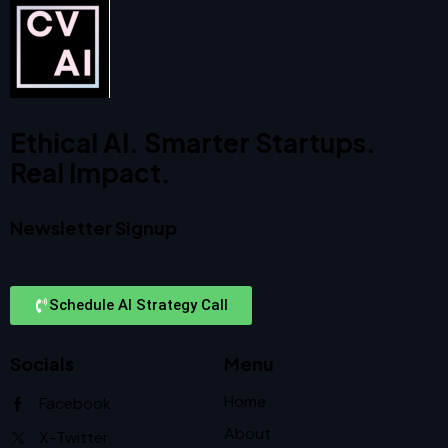
Ethical AI. Smarter Startups.
Real Impact.
Newsletter Signup
Schedule AI Strategy Call
Socials
Menu
Home
Facebook
About
X-Twitter