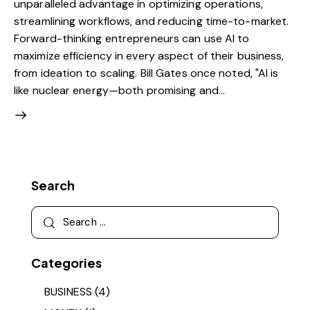
unparalleled advantage in optimizing operations,
streamlining workflows, and reducing time-to-market.
Forward-thinking entrepreneurs can use AI to
maximize efficiency in every aspect of their business,
from ideation to scaling. Bill Gates once noted, "AI is
like nuclear energy—both promising and…
Search
Categories
BUSINESS
(4)