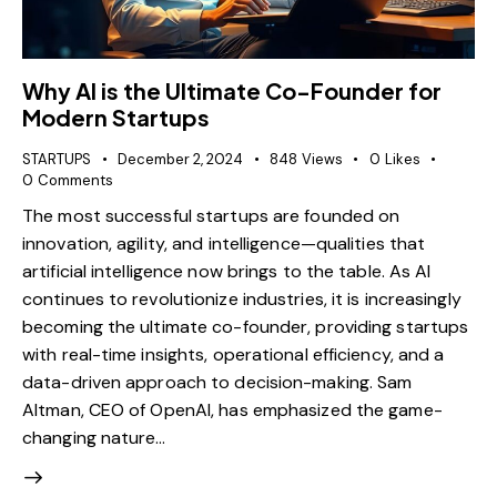
Why AI is the Ultimate Co-Founder for
Modern Startups
STARTUPS
December 2, 2024
848
Views
0
Likes
0
Comments
The most successful startups are founded on
innovation, agility, and intelligence—qualities that
artificial intelligence now brings to the table. As AI
continues to revolutionize industries, it is increasingly
becoming the ultimate co-founder, providing startups
with real-time insights, operational efficiency, and a
data-driven approach to decision-making. Sam
Altman, CEO of OpenAI, has emphasized the game-
changing nature…