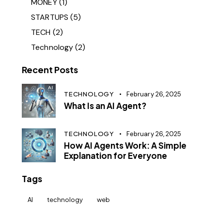
MONEY
(1)
STARTUPS
(5)
TECH
(2)
Technology
(2)
Recent Posts
TECHNOLOGY
February 26, 2025
What Is an AI Agent?
TECHNOLOGY
February 26, 2025
How AI Agents Work: A Simple
Explanation for Everyone
Tags
AI
technology
web