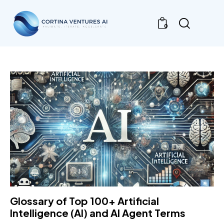
0
Glossary of Top 100+ Artificial
Intelligence (AI) and AI Agent Terms