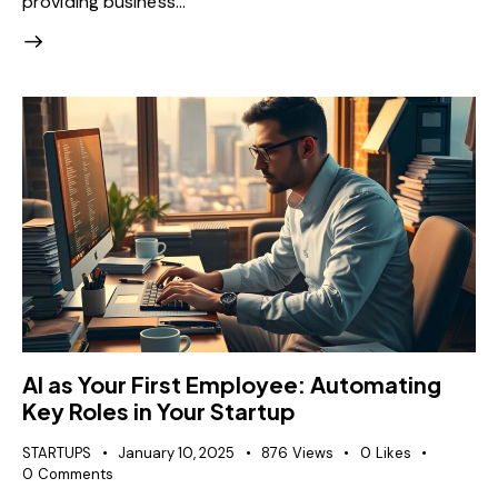
providing business…
AI as Your First Employee: Automating
Key Roles in Your Startup
STARTUPS
January 10, 2025
876
Views
0
Likes
0
Comments