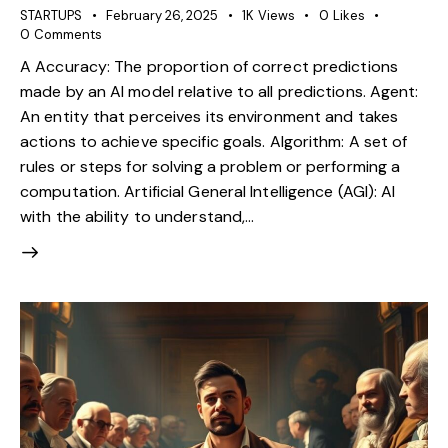
STARTUPS
February 26, 2025
1K
Views
0
Likes
0
Comments
A Accuracy: The proportion of correct predictions
made by an AI model relative to all predictions. Agent:
An entity that perceives its environment and takes
actions to achieve specific goals. Algorithm: A set of
rules or steps for solving a problem or performing a
computation. Artificial General Intelligence (AGI): AI
with the ability to understand,…