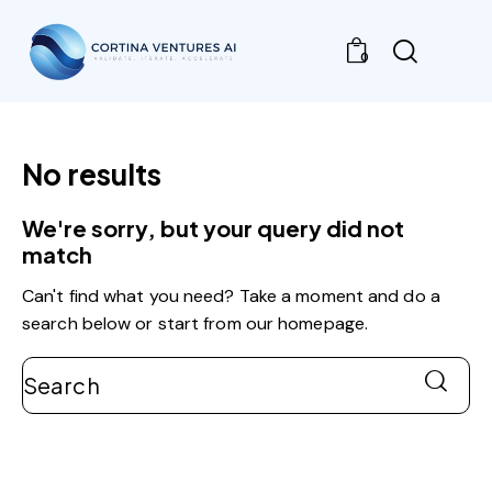
0
No results
We're sorry, but your query did not
match
Can't find what you need? Take a moment and do a
search below or start from
our homepage
.