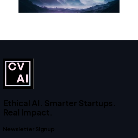
Ethical AI. Smarter Startups.
Real Impact.
Newsletter Signup