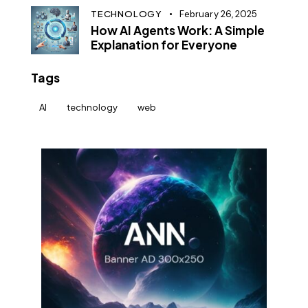
TECHNOLOGY
February 26, 2025
How AI Agents Work: A Simple
Explanation for Everyone
Tags
AI
technology
web