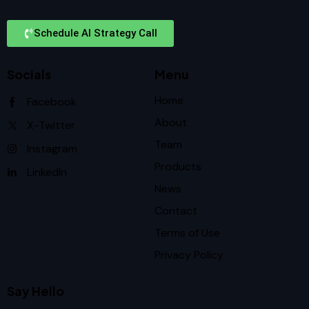
Schedule AI Strategy Call
Socials
Menu
Home
Facebook
About
X-Twitter
Team
Instagram
Products
LinkedIn
News
Contact
Terms of Use
Privacy Policy
Say Hello