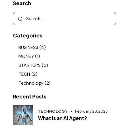
Search
Categories
BUSINESS
(4)
MONEY
(1)
STARTUPS
(5)
TECH
(2)
Technology
(2)
Recent Posts
TECHNOLOGY
February 26, 2025
What Is an AI Agent?